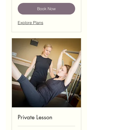
Book Now
Explore Plans
Private Lesson