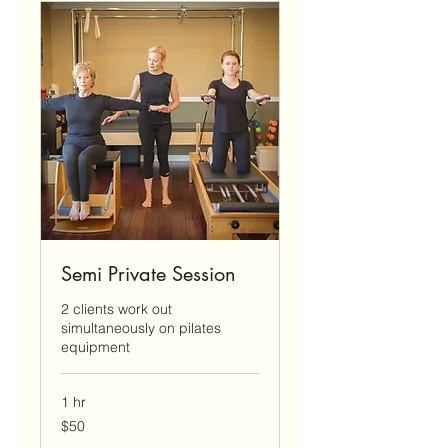
Semi Private Session
2 clients work out
simultaneously on pilates
equipment
1 hr
50
$50
US
dollars