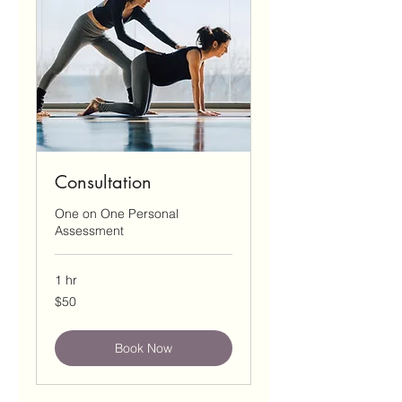
Consultation
One on One Personal
Assessment
1 hr
50
$50
US
dollars
Book Now