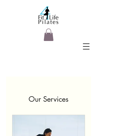
Our Services